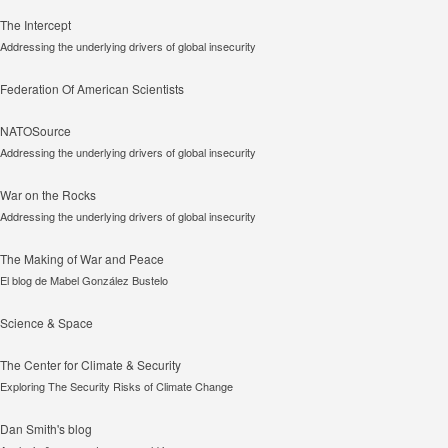
The Intercept
Addressing the underlying drivers of global insecurity
Federation Of American Scientists
NATOSource
Addressing the underlying drivers of global insecurity
War on the Rocks
Addressing the underlying drivers of global insecurity
The Making of War and Peace
El blog de Mabel González Bustelo
Science & Space
The Center for Climate & Security
Exploring The Security Risks of Climate Change
Dan Smith's blog