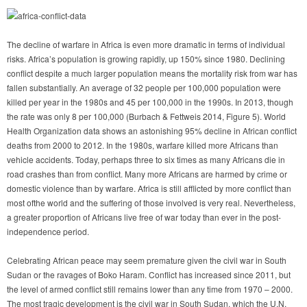
The decline of warfare in Africa is even more dramatic in terms of individual
risks. Africa’s population is growing rapidly, up 150% since 1980. Declining
conflict despite a much larger population means the mortality risk from war has
fallen substantially. An average of 32 people per 100,000 population were
killed per year in the 1980s and 45 per 100,000 in the 1990s. In 2013, though
the rate was only 8 per 100,000 (Burbach & Fettweis 2014, Figure 5). World
Health Organization data shows an astonishing 95% decline in African conflict
deaths from 2000 to 2012. In the 1980s, warfare killed more Africans than
vehicle accidents. Today, perhaps three to six times as many Africans die in
road crashes than from conflict. Many more Africans are harmed by crime or
domestic violence than by warfare. Africa is still afflicted by more conflict than
most ofthe world and the suffering of those involved is very real. Nevertheless,
a greater proportion of Africans live free of war today than ever in the post-
independence period.
Celebrating African peace may seem premature given the civil war in South
Sudan or the ravages of Boko Haram. Conflict has increased since 2011, but
the level of armed conflict still remains lower than any time from 1970 – 2000.
The most tragic development is the civil war in South Sudan, which the U.N.