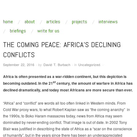
SUSTAINABLE SECURITY
Addressing the underlying drivers of global insecurity
skip to content
home
about
articles
projects
interviews
Main Menu
briefings
write for us
THE COMING PEACE: AFRICA’S DECLINING
CONFLICTS
September 22, 2016
·
by
David T. Burbach
·
in
Uncategorized
.
·
Africa is often presented as a war-ridden continent, but this depiction is
st
becoming outdated. In the 21
century, the amount of warfare in Africa has
declined dramatically, and today most Africans are more secure than ever.
“Africa” and “conflict” are words all too often linked in Western minds. From
Cold War proxy wars, to what Robert Kaplan saw as “the coming anarchy” in
the 1990s, to Boko Haram massacres today, news from Africa may seem
dominated by never-ending conflict. That image is out of date. In 2002 Tony
Blair was justified in describing the state of Africa as a “scar on the conscience
of humanity”, but in the years since there has been an underappreciated