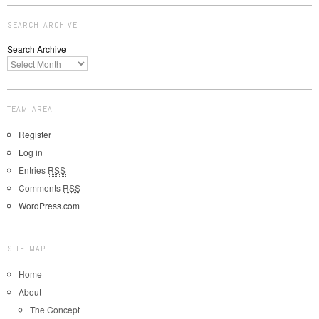
SEARCH ARCHIVE
Search Archive
TEAM AREA
Register
Log in
Entries
RSS
Comments
RSS
WordPress.com
SITE MAP
Home
About
The Concept