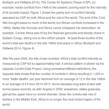
Burbach and Fettweis 2014). The Center for Systemic Peace (CSP), for
example, tracks conflicts from 1946 to the present, scoring each for the intensity
of its societal impact. Figure 1 shows the yearly sum of conflict intensity
assessed by CSP, for both Africa and the rest of the world. The end of the Cold
War brought peace to much of the world, but African conflicts
increased
in the
1990s. States like Somalia and Sierra Leone collapsed into warlordism, for
example. Central Africa was hit by the Rwanda genocide and bloody chaos in
Eastern Congo, killing one to five million people. At least three-fourths of the
world’s total war deaths in the late 1990s took place in Africa (Burbach and
Fettweis 2014, Figure 4).
After the year 2000, the tide of war receded. Africa’s total conflict intensity as
measured by CSP fell by approximately half. A similar pattern is shown by the
Uppsala Conflict Data Project. Using somewhat different definitions, the
Uppsala data shows that the number of conflicts in Africa resulting in 1,000 or
more “battle deaths” per year declined from an average of 12 in the late 1990s
to an average of 3.5 from 2010-2013. Some decades-long wars ended with
formal peace accords, as with Angola in 2002; elsewhere, states gradually
gained the upper hand on armed disorder. Given the unfortunate rise of
warfare in the Middle East, Africa is no longer the most violent region of the
world.