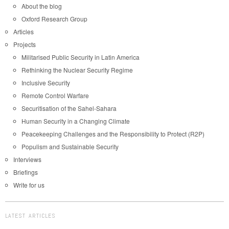
About the blog
Oxford Research Group
Articles
Projects
Militarised Public Security in Latin America
Rethinking the Nuclear Security Regime
Inclusive Security
Remote Control Warfare
Securitisation of the Sahel-Sahara
Human Security in a Changing Climate
Peacekeeping Challenges and the Responsibility to Protect (R2P)
Populism and Sustainable Security
Interviews
Briefings
Write for us
LATEST ARTICLES