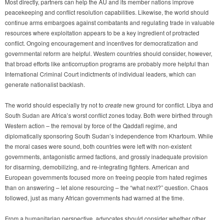
Most directly, partners can help the AU and its member nations improve
peacekeeping and conflict resolution capabilities. Likewise, the world should
continue arms embargoes against combatants and regulating trade in valuable
resources where exploitation appears to be a key ingredient of protracted
conflict. Ongoing encouragement and incentives for democratization and
governmental reform are helpful. Western countries should consider, however,
that broad efforts like anticorruption programs are probably more helpful than
International Criminal Court indictments of individual leaders, which can
generate nationalist backlash.
The world should especially try not to
create
new ground for conflict. Libya and
South Sudan are Africa’s worst conflict zones today. Both were birthed through
Western action – the removal by force of the Qaddafi regime, and
diplomatically sponsoring South Sudan’s independence from Khartoum. While
the moral cases were sound, both countries were left with non-existent
governments, antagonistic armed factions, and grossly inadequate provision
for disarming, demobilizing, and re-integrating fighters. American and
European governments focused more on freeing people from hated regimes
than on answering – let alone resourcing – the “what next?” question. Chaos
followed, just as many African governments had warned at the time.
From a humanitarian perspective, advocates should consider whether other