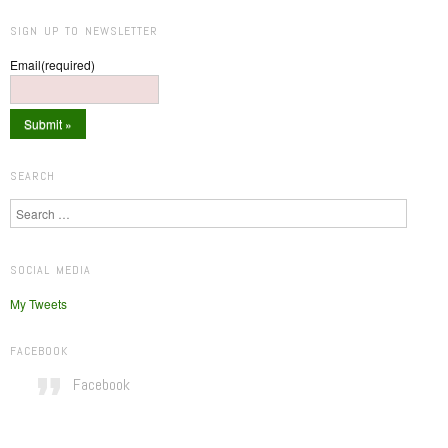
SIGN UP TO NEWSLETTER
Email
(required)
SEARCH
Search
SOCIAL MEDIA
My Tweets
FACEBOOK
Facebook