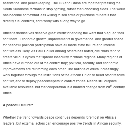
assistance, and peacekeeping. The US and China are together pressing the
South Sudanese factions to stop fighting, rather than choosing sides. The world
has become somewhat less willing to sell arms or purchase minerals that
directly fuel conflicts, admittedly with a long way to go.
Africans themselves deserve great credit for ending the wars that plagued their
continent. Economic growth, improvements in governance, and greater space
for peaceful political participation have all made state failure and internal
conflict less likely. As Paul Collier among others has noted, civil wars tend to
create vicious cycles that spread insecurity to whole regions. Many regions of
Africa have climbed out of the conflict trap; political, security, and economic
improvements are reinforcing each other. The nations of Africa increasingly
work together through the institutions of the African Union to head off or resolve
conflict, and to deploy peacekeepers to conflict zones. Needs still outpace
th
available resources, but that cooperation is a marked change from 20
century
Africa.
A peaceful future?
Whether the trend towards peace continues depends foremost on Africa’s
leaders, but external actors can encourage positive trends in African security.