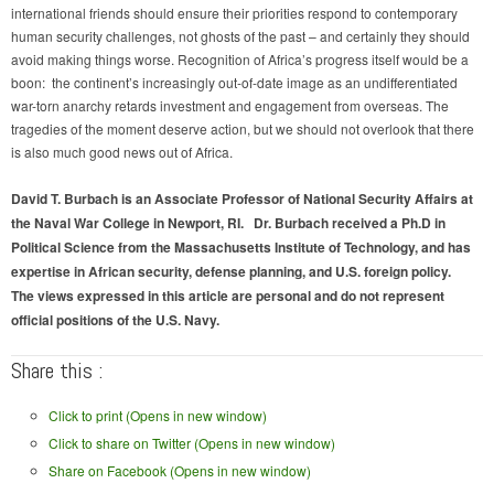
international friends should ensure their priorities respond to contemporary
human security challenges, not ghosts of the past – and certainly they should
avoid making things worse. Recognition of Africa’s progress itself would be a
boon: the continent’s increasingly out-of-date image as an undifferentiated
war-torn anarchy retards investment and engagement from overseas. The
tragedies of the moment deserve action, but we should not overlook that there
is also much good news out of Africa.
David T. Burbach is an Associate Professor of National Security Affairs at
the Naval War College in Newport, RI. Dr. Burbach received a Ph.D in
Political Science from the Massachusetts Institute of Technology, and has
expertise in African security, defense planning, and U.S. foreign policy.
The views expressed in this article are personal and do not represent
official positions of the U.S. Navy.
Share this :
Click to print (Opens in new window)
Click to share on Twitter (Opens in new window)
Share on Facebook (Opens in new window)