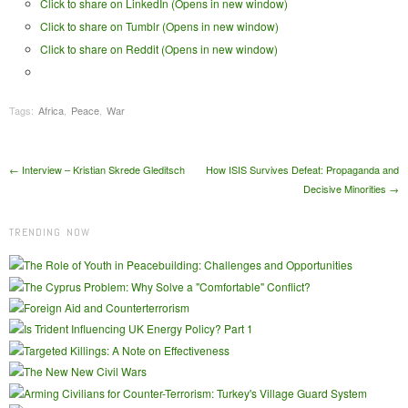
Click to share on LinkedIn (Opens in new window)
Click to share on Tumblr (Opens in new window)
Click to share on Reddit (Opens in new window)
Tags:
Africa
,
Peace
,
War
Post navigation
←
Interview – Kristian Skrede Gleditsch
How ISIS Survives Defeat: Propaganda and
Decisive Minorities
→
TRENDING NOW