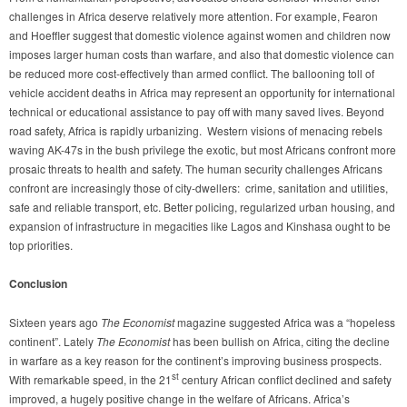
challenges in Africa deserve relatively more attention. For example, Fearon
and Hoeffler suggest that domestic violence against women and children now
imposes larger human costs than warfare, and also that domestic violence can
be reduced more cost-effectively than armed conflict. The ballooning toll of
vehicle accident deaths in Africa may represent an opportunity for international
technical or educational assistance to pay off with many saved lives. Beyond
road safety, Africa is rapidly urbanizing. Western visions of menacing rebels
waving AK-47s in the bush privilege the exotic, but most Africans confront more
prosaic threats to health and safety. The human security challenges Africans
confront are increasingly those of city-dwellers: crime, sanitation and utilities,
safe and reliable transport, etc. Better policing, regularized urban housing, and
expansion of infrastructure in megacities like Lagos and Kinshasa ought to be
top priorities.
Conclusion
Sixteen years ago
The
Economist
magazine suggested Africa was a “hopeless
continent”. Lately
The Economist
has been bullish on Africa, citing the decline
in warfare as a key reason for the continent’s improving business prospects.
st
With remarkable speed, in the 21
century African conflict declined and safety
improved, a hugely positive change in the welfare of Africans. Africa’s