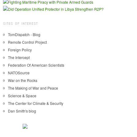
SITES OF INTEREST
TomDispatch - Blog
Remote Control Project
Foreign Policy
The Intercept
Federation Of American Scientists
NATOSource
War on the Rocks
The Making of War and Peace
Science & Space
The Center for Climate & Security
Dan Smith's blog