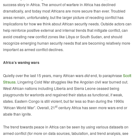
success story in Africa. The amount of warfare in Africa has declined
dramatically, and today most Africans are more secure than ever. Troubled
areas remain, unfortunately, but the larger picture of receding conflict has
implications for how we think about African security needs. Outside actors can
help reinforce positive external and internal trends that mitigate conflict, can
avoid creating new conflict zones like Libya or South Sudan, and should
recognize emerging human security needs that are becoming relatively more
important as armed conflict declines.
Africa’s waning wars
Quietly over the last 15 years, many African wars
did
end, to paraphrase
Scott
Strauss
. Lingering Cold War struggles like the Angolan civil war burned out.
West African nations including Liberia and Sierra Leone ceased being
playgrounds for warlords and regained their status as functional, if weak,
states. Eastern Congo is still violent, but far less so than during the 1990s
st
“African World War”. Overall, 21
century Africa has seen more wars end or
abate than ignite.
The trend towards peace in Africa can be seen by using various datasets on
armed conflict (for more on data sources, tabulation, and trend analysis, see