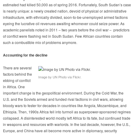
estimated had killed 50,000 as of spring 2016. Fortunately, South Sudan’s case
is nearly unique: a newly created nation, devoid of physical or administrative
infrastructure, with ethnically divided, soon-to-be-unemployed armed factions
eyeing the lucrative oil revenues awaiting whomever could seize power. As
academic panelists noted in 2011 – two years before the civil war – predictors
of conflict were flashing red in South Sudan. Few African countries contain
such a combustible mix of problems anymore.
Accounting for the decline
There are several
factors behind the
Image by UN Photo via Flickr.
ebbing of conflict
in Africa. One
important change is the geopolitical environment. During the Cold War, the
U.S. and the Soviets armed and funded rival factions in civil wars, allowing
bloody wars to fester for decades in countries like Angola, Mozambique, and
Ethiopia. Then, 1990s Africa fell into turmoil as superpower-sponsored regimes
collapsed. A disinterested world mostly left Africa to its fate, but continued trade
in weapons and resources with warlords. In the last decade, however, the U.S.,
Europe, and China have all become more active in diplomacy, security