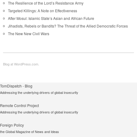
The Resilience of the Lord’s Resistance Army
Targeted Killings: A Note on Effectiveness
After Mosul: Islamic State’s Asian and African Future
Jihadists, Rebels or Bandits? The Threat of the Allied Democratic Forces
The New New Civil Wars
Blog at WordPress.com.
TomDispatch - Blog
Addressing the underlying drivers of global insecurity
Remote Control Project
Addressing the underlying drivers of global insecurity
Foreign Policy
the Global Magazine of News and Ideas