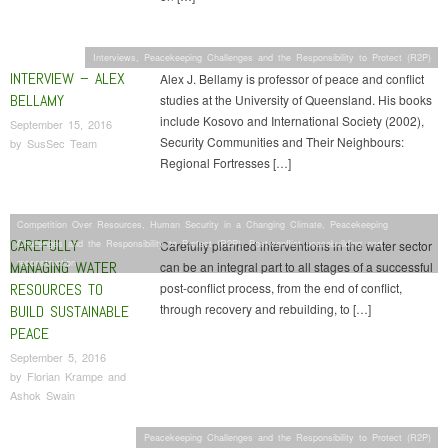
Interviews
,
Peacekeeping Challenges and the Responsibility to Protect (R2P)
INTERVIEW – ALEX
Alex J. Bellamy is professor of peace and conflict
BELLAMY
studies at the University of Queensland. His books
include Kosovo and International Society (2002),
September 15, 2016
Security Communities and Their Neighbours:
by
SusSec Team
Regional Fortresses […]
Competition Over Resources
,
Human Security in a Changing Climate
,
Peacekeeping
CAREFULLY
Challenges and the Responsibility to Protect (R2P)
,
Post-conflict peacebuilding and
Carefully planned interventions in the water sector
reconstruction
MANAGING WATER
can be an integral part to all stages of a successful
RESOURCES TO
post-conflict process, from the end of conflict,
through recovery and rebuilding, to […]
BUILD SUSTAINABLE
PEACE
September 5, 2016
by
Florian Krampe and
Ashok Swain
Peacekeeping Challenges and the Responsibility to Protect (R2P)