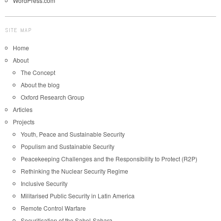
WordPress.com
SITE MAP
Home
About
The Concept
About the blog
Oxford Research Group
Articles
Projects
Youth, Peace and Sustainable Security
Populism and Sustainable Security
Peacekeeping Challenges and the Responsibility to Protect (R2P)
Rethinking the Nuclear Security Regime
Inclusive Security
Militarised Public Security in Latin America
Remote Control Warfare
Securitisation of the Sahel-Sahara