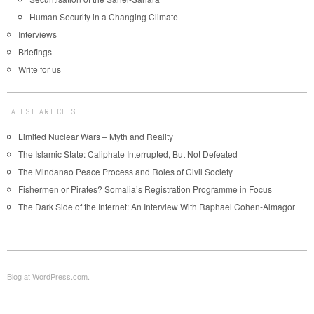
Human Security in a Changing Climate
Interviews
Briefings
Write for us
LATEST ARTICLES
Limited Nuclear Wars – Myth and Reality
The Islamic State: Caliphate Interrupted, But Not Defeated
The Mindanao Peace Process and Roles of Civil Society
Fishermen or Pirates? Somalia’s Registration Programme in Focus
The Dark Side of the Internet: An Interview With Raphael Cohen-Almagor
Blog at WordPress.com.