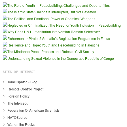
SITES OF INTEREST
TomDispatch - Blog
Remote Control Project
Foreign Policy
The Intercept
Federation Of American Scientists
NATOSource
War on the Rocks