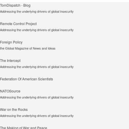
TomDispatch - Blog
Addressing the underlying drivers of global insecurity
Remote Control Project
Addressing the underlying drivers of global insecurity
Foreign Policy
the Global Magazine of News and Ideas
The Intercept
Addressing the underlying drivers of global insecurity
Federation Of American Scientists
NATOSource
Addressing the underlying drivers of global insecurity
War on the Rocks
Addressing the underlying drivers of global insecurity
The Making of War and Peace