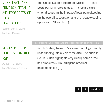
MORE THAN TAXI-
The United Nations Integrated Mission in Timor
DRIVERS? PITFALLS
Leste (UNMIT) represents an interesting case
AND PROSPECTS OF
when discussing the impact of local peacekeeping
on the overall success, or failure, of peacekeeping
LOCAL
operations. Although […]
PEACEKEEPING
September 1, 2016
by
Han Dorussen
Peacekeeping Challenges and the Responsibility to Protect (R2P)
NO JOY IN JUBA:
South Sudan, the world’s newest country, currently
SOUTH SUDAN AND
risks slipping into a violent malaise. The crisis in
R2P
South Sudan highlights very clearly some of the
key problems surrounding the practical
August 16, 2016
implementation […]
by
Christopher Rossi
Post navigation
1
2
3
next →
TRENDING NOW