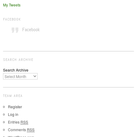
My Tweets
FACEBOOK
Facebook
SEARCH ARCHIVE
Search Archive
TEAM AREA
Register
Log in
Entries
RSS
Comments
RSS