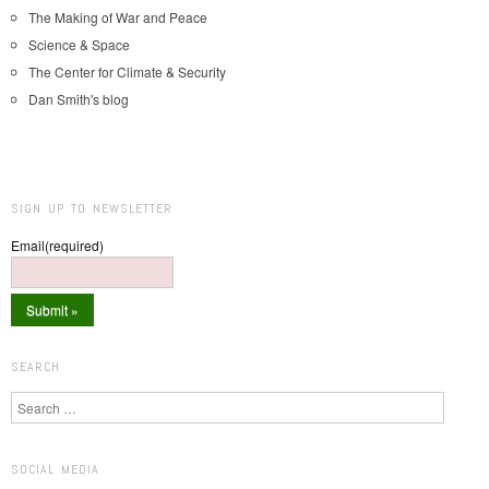
The Making of War and Peace
Science & Space
The Center for Climate & Security
Dan Smith's blog
SIGN UP TO NEWSLETTER
Email
(required)
SEARCH
Search
SOCIAL MEDIA