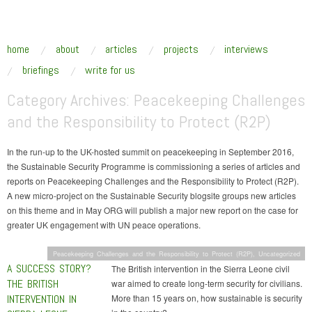
SUSTAINABLE SECURITY
Addressing the underlying drivers of global insecurity
skip to content
home
about
articles
projects
interviews
Main Menu
briefings
write for us
Category Archives:
Peacekeeping Challenges
and the Responsibility to Protect (R2P)
In the run-up to the UK-hosted summit on peacekeeping in September 2016,
the Sustainable Security Programme is commissioning a series of articles and
reports on Peacekeeping Challenges and the Responsibility to Protect (R2P).
A new micro-project on the Sustainable Security blogsite groups new articles
on this theme and in May ORG will publish a major new report on the case for
greater UK engagement with UN peace operations.
Peacekeeping Challenges and the Responsibility to Protect (R2P)
,
Uncategorized
A SUCCESS STORY?
The British intervention in the Sierra Leone civil
THE BRITISH
war aimed to create long-term security for civilians.
INTERVENTION IN
More than 15 years on, how sustainable is security