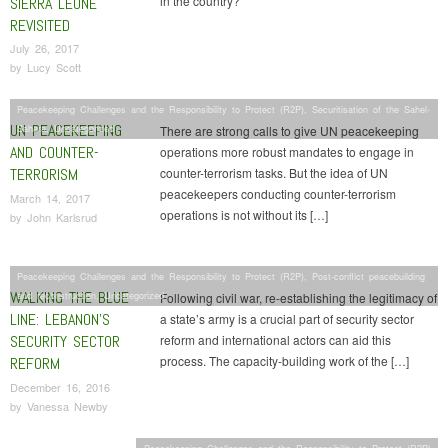
in the country?
SIERRA LEONE
REVISITED
July 26, 2017
by
Lucy Scott
Peacekeeping Challenges and the Responsibility to Protect (R2P)
,
Securitisation of the Sahel-
UN PEACEKEEPING
Sahara
,
Uncategorized
There are strong calls to give UN peacekeeping
AND COUNTER-
operations more robust mandates to engage in
TERRORISM
counter-terrorism tasks. But the idea of UN
peacekeepers conducting counter-terrorism
March 14, 2017
operations is not without its […]
by
John Karlsrud
Peacekeeping Challenges and the Responsibility to Protect (R2P)
,
Post-conflict peacebuilding
WALKING THE BLUE
and reconstruction
,
Uncategorized
Following civil war, re-establishing the legitimacy of
LINE: LEBANON’S
a state’s army is a crucial part of security sector
SECURITY SECTOR
reform and international actors can aid this
process. The capacity-building work of the […]
REFORM
December 16, 2016
by
Vanessa Newby
Peacekeeping Challenges and the Responsibility to Protect (R2P)