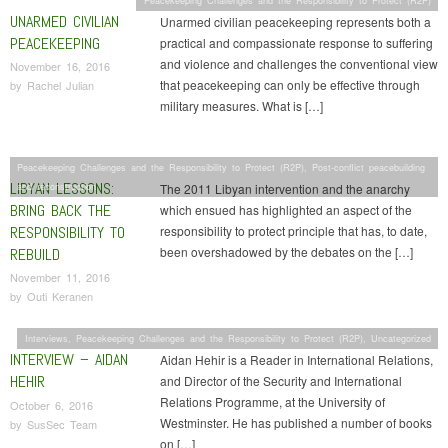
UNARMED CIVILIAN
Unarmed civilian peacekeeping represents both a
PEACEKEEPING
practical and compassionate response to suffering
and violence and challenges the conventional view
November 16, 2016
that peacekeeping can only be effective through
by
Rachel Julian
military measures. What is […]
Peacekeeping Challenges and the Responsibility to Protect (R2P)
,
Post-conflict peacebuilding
LIBYAN LESSONS:
and reconstruction
The 2011 Libyan intervention and the anarchy
BRING BACK THE
which ensued has highlighted an aspect of the
RESPONSIBILITY TO
responsibility to protect principle that has, to date,
been overshadowed by the debates on the […]
REBUILD
November 11, 2016
by
Outi Keranen
Interviews
,
Peacekeeping Challenges and the Responsibility to Protect (R2P)
,
Uncategorized
INTERVIEW – AIDAN
Aidan Hehir is a Reader in International Relations,
HEHIR
and Director of the Security and International
Relations Programme, at the University of
October 6, 2016
Westminster. He has published a number of books
by
SusSec Team
on […]