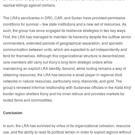
reprisal killings against civilians.
The LRA’s sanctuaries in DRC, CAR, and Sudan have provided permissive
conditions for survival – few state institutions and a new set of resources. As
such, the group has since engaged its resilience strategies in two key ways.
First, the LRA has managed to maintain its hierarchy despite the outflow senior
commanders, extended periods of geographical separation, and sporadic
communication between units, which are expected to act independently and
fend for themselves. Although this organizational structure is decentralized,
core members still carry out Kony’s long-term strategic orders while
maintaining an explicit LRA identity. Second, while looting remains a way of
obtaining resources, the LRA has become a small player in regional illicit
networks in natural resources, particularly ivory, diamonds, and gold. The
group’s renewed informal relationship with Sudanese officials in the
Kafia Kinji
border region shelters Kony and his inner retinue and provides markets for
looted items and commodities.
Conclusion
In sum, the LRA has survived by virtue of its organizational cohesion, resource
use, and the ability to read its political terrain in order to exploit regions without