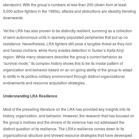
standpoint. With the group’s numbers at less than 200 (down from at least
5,000 active fighters in the 1990s), attacks and abductions are steadily trending
downwards.
Yet the LRA has also proven to be distinctly resilient, surviving as a collection
of semi-autonomous units in sparsely populated peripheries that put up no
resistance. Nevertheless, LRA fighters still pose a tangible threat as they loot
and harass civilians, while Kony evades detection in Sudan’s
Kafia Kinji
region. While many observers describe the group’s current behavior as
“survival mode,” its complex history shows this to be its modal pattern of
organization and behavior based on an on-going ability of the group to adapt
to shifts in its politico-military environment through distinct organizational
endowments and resource acquisition strategies.
Understanding LRA Resilience
Most of the prevailing literature on the LRA has provided key insights into its
history, organization, and behavior. However, the research that has focused on
the group’s motives and the drivers of its violence has not addressed the
distinct question of its resilience. The LRA’s resilience comes down to its
organizational structure and shrewd resource strategies that have developed