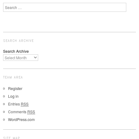
Search
SEARCH ARCHIVE
Search Archive
TEAM AREA
Register
Log in
Entries
RSS
Comments
RSS
WordPress.com
SITE MAP