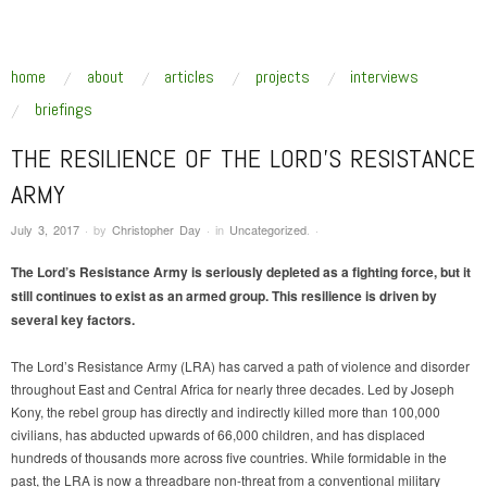
SUSTAINABLE SECURITY
Addressing the underlying drivers of global insecurity
skip to content
home
about
articles
projects
interviews
Main Menu
briefings
THE RESILIENCE OF THE LORD’S RESISTANCE
ARMY
July 3, 2017
·
by
Christopher Day
·
in
Uncategorized
.
·
The Lord’s Resistance Army is seriously depleted as a fighting force, but it
still continues to exist as an armed group. This resilience is driven by
several key factors.
The Lord’s Resistance Army (LRA) has carved a path of violence and disorder
throughout East and Central Africa for nearly three decades. Led by Joseph
Kony, the rebel group has directly and indirectly killed more than 100,000
civilians, has abducted upwards of 66,000 children, and has displaced
hundreds of thousands more across five countries. While formidable in the
past, the LRA is now a threadbare non-threat from a conventional military