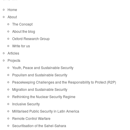
Home
About
The Concept
About the blog
Oxford Research Group
Write for us
Articles
Projects
Youth, Peace and Sustainable Security
Populism and Sustainable Security
Peacekeeping Challenges and the Responsibility to Protect (R2P)
Migration and Sustainable Security
Rethinking the Nuclear Security Regime
Inclusive Security
Militarised Public Security in Latin America
Remote Control Warfare
Securitisation of the Sahel-Sahara