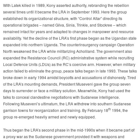
With Latek killed in 1989, Kony asserted authority, rebranding the rebellion
several times until it became the LRA in September 1993. Here the group
established its organizational structure, with “Control Altar” directing its
operational brigades – named Gilva, Sinia, Trinkle, and Stockree – which
remained intact for years and adapted to changes in manpower and resource
availability. Yet the decline of the LRA’s first phase began as the Ugandan state
expanded into northern Uganda. The counterinsurgency campaign Operation
North weakened the LRA while militarizing Acholiland. The government also
expanded the Resistance Council (RC) administrative system while recruiting
Local Defence Units (LDUs) as the RC’s coercive arm. However, when military
action failed to eliminate the group, peace talks began in late 1993. These talks
broke down in early 1994 amidst boycotts and accusations of dishonesty. Tired
of the LRA’s mounting demands, President Museveni gave the group seven
days to surrender or face a military solution. Meanwhile, Kony had used the
talks to conceal clandestine negotiations with Sudanese intelligence.
Following Museveni’s ultimatum, the LRA withdrew into southern Sudanese
th
garrison towns for reorganization and training. By February 18
1994, the
group re-emerged heavily armed and newly equipped.
Thus began the LRA’s second phase in the mid-1990s when it became part of
a proxy war as the Sudanese government provided it with weapons and