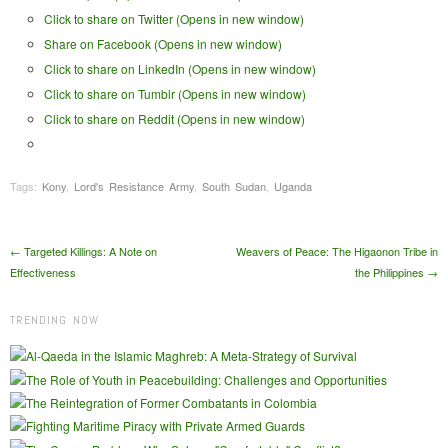
Click to share on Twitter (Opens in new window)
Share on Facebook (Opens in new window)
Click to share on LinkedIn (Opens in new window)
Click to share on Tumblr (Opens in new window)
Click to share on Reddit (Opens in new window)
Tags:
Kony
,
Lord's Resistance Army
,
South Sudan
,
Uganda
Post navigation
←
Targeted Killings: A Note on
Weavers of Peace: The Higaonon Tribe in
Effectiveness
the Philippines
→
TRENDING NOW