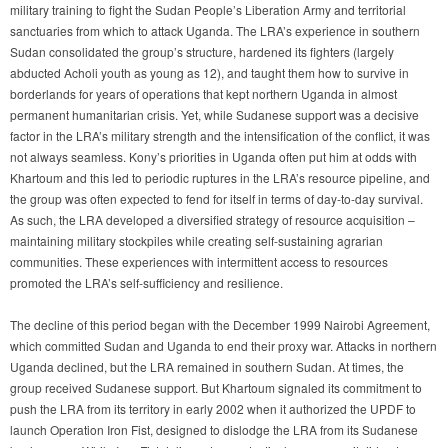
military training to fight the Sudan People’s Liberation Army and territorial
sanctuaries from which to attack Uganda. The LRA’s experience in southern
Sudan consolidated the group’s structure, hardened its fighters (largely
abducted Acholi youth as young as 12), and taught them how to survive in
borderlands for years of operations that kept northern Uganda in almost
permanent humanitarian crisis. Yet, while Sudanese support was a decisive
factor in the LRA’s military strength and the intensification of the conflict, it was
not always seamless. Kony’s priorities in Uganda often put him at odds with
Khartoum and this led to periodic ruptures in the LRA’s resource pipeline, and
the group was often expected to fend for itself in terms of day-to-day survival.
As such, the LRA developed a diversified strategy of resource acquisition –
maintaining military stockpiles while creating self-sustaining agrarian
communities. These experiences with intermittent access to resources
promoted the LRA’s self-sufficiency and resilience.
The decline of this period began with the December 1999 Nairobi Agreement,
which committed Sudan and Uganda to end their proxy war. Attacks in northern
Uganda declined, but the LRA remained in southern Sudan. At times, the
group received Sudanese support. But Khartoum signaled its commitment to
push the LRA from its territory in early 2002 when it authorized the UPDF to
launch Operation Iron Fist, designed to dislodge the LRA from its Sudanese