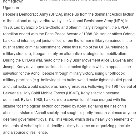
homegrown
Ugandan
People’s Democratic Army (UPDA), made up from the dominant Acholi faction
of the national army overthrown by the National Resistance Army (NRA) in
1986. Led by Bazilio Olara-Okello and other military strongmen, the UPDA
rebellion ended with the Pece Peace Accord of 1988. Yet senior officer Odong
Latek and intransigent junior officers from the former military remained in the
bush fearing criminal punishment. While this rump of the UPDA retained a
military structure, it began to rely on alternative strategies for mobilization.
During the UPDA’s war, head of the Holy Spirit Movement Alice Lakwena and
Joseph Kony developed factions that attracted fighters with an appeal to the
salvation for the Acholi people through military victory, using unorthodox
military practices (e.g. believing shea butter would make fighters bullet-proof
and that rocks would explode as hand grenades). Following the 1987 defeat of
Lakwena’s Holy Spirit Mobile Forces (HSMF), Kony’s faction became
dominant. By late 1988, Latek’s more conventional force merged with the
sizable “cosmological” faction controlled by Kony, signaling the rise of his
absolutist vision of Acholi society that sought to purify through violence anyone
deemed government loyalists. This vision, which drew heavily on elements of
elements of Acholi spiritual identity, quickly became an organizing principle
and a source of resilience.