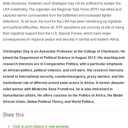
state structures. However, such strategies may not be sufficient to sustain the
LRA indefinitely. The Ugandan-led Regional Task Force (RTF) has killed and
captured senior commanders from the battlefield and increased fighter
defections. To be sure, the hunt for the LRA has been hamstrung by logistical
and political difficulties. Above all, RTF operations are currently at risk of losing
their logistical support from the U.S. Special Forces, which have larger
consequences for regional peace and security in central and eastern Africa.
Christopher Day is an Associate Professor at the College of Charleston. He
joined the Department of Political Science in August 2012. His teaching and
research interests are in Comparative Politics, with a particular emphasis
on African politics, political violence, and civil wars. His research interests
extend to international security, counterinsurgency, proxy warfare, and the
institutional role of different armed state actors in Africa. A former disaster
relief worker with Médécins Sans Frontières, he is also interested in
humanitarian affairs. He offers courses on the Politics of Africa, the Model
African Union, Global Political Theory, and World Politics.
Share this :
Click to print (Opens in new window)