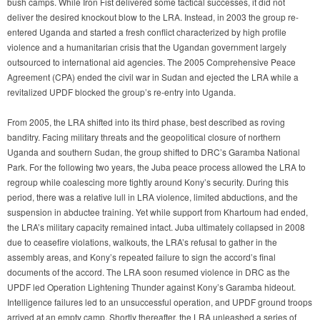
bush camps. While Iron Fist delivered some tactical successes, it did not
deliver the desired knockout blow to the LRA. Instead, in 2003 the group re-
entered Uganda and started a fresh conflict characterized by high profile
violence and a humanitarian crisis that the Ugandan government largely
outsourced to international aid agencies. The 2005 Comprehensive Peace
Agreement (CPA) ended the civil war in Sudan and ejected the LRA while a
revitalized UPDF blocked the group’s re-entry into Uganda.
From 2005, the LRA shifted into its third phase, best described as roving
banditry. Facing military threats and the geopolitical closure of northern
Uganda and southern Sudan, the group shifted to DRC’s Garamba National
Park. For the following two years, the Juba peace process allowed the LRA to
regroup while coalescing more tightly around Kony’s security. During this
period, there was a relative lull in LRA violence, limited abductions, and the
suspension in abductee training. Yet while support from Khartoum had ended,
the LRA’s military capacity remained intact. Juba ultimately collapsed in 2008
due to ceasefire violations, walkouts, the LRA’s refusal to gather in the
assembly areas, and Kony’s repeated failure to sign the accord’s final
documents of the accord. The LRA soon resumed violence in DRC as the
UPDF led Operation Lightening Thunder against Kony’s Garamba hideout.
Intelligence failures led to an unsuccessful operation, and UPDF ground troops
arrived at an empty camp. Shortly thereafter, the LRA unleashed a series of