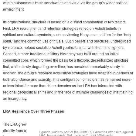
within autonomous bush sanctuaries and vis-à-vis the group’s wider political
environment.
Its organizational structure is based on a distinct combination of two factors.
First, LRA recruitment and retention strategies relied on Acholi beliefs in
spiritual and cultural symbols, such as viewing Kony as a medium for the “holy
spirit,” and the common use of rituals. Such beliefs and practices, undergirded
by violence, helped socialize Acholi youths familiar with them into fighters.
Second, a more traditional military hierarchy was built around an initial
committed core, which formed the basis for a flexible, decentralized structure
that, while slowly degrading over time, has remained remarkably sturdy. In
addition, the group’s resource acquisition strategies have adapted to periods of
both abundance and scarcity. This configuration of factors has remained more-
or-less intact for more than three decades as the LRA has interacted with
regional geopolitical shifts and in the face of multiple challenges of maintaining
an insurgency.
LRA Resilience Over Three Phases
The LRA grew
directly from a
Uganda soldiers part of the 2008–09 Garamba offensive against
LRA. Image credit: Sgt. Jeremy T. Lock/Wikimedia.