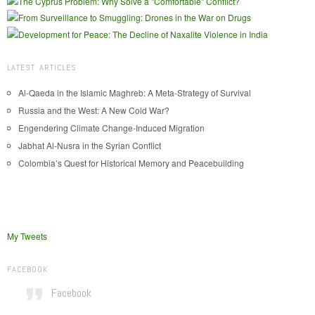
LATEST ARTICLES
Al-Qaeda in the Islamic Maghreb: A Meta-Strategy of Survival
Russia and the West: A New Cold War?
Engendering Climate Change-Induced Migration
Jabhat Al-Nusra in the Syrian Conflict
Colombia’s Quest for Historical Memory and Peacebuilding
My Tweets
FACEBOOK
Facebook