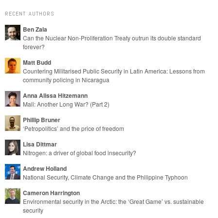
RECENT AUTHORS
Ben Zala
Can the Nuclear Non-Proliferation Treaty outrun its double standard
forever?
Matt Budd
Countering Militarised Public Security in Latin America: Lessons from
community policing in Nicaragua
Anna Alissa Hitzemann
Mali: Another Long War? (Part 2)
Phillip Bruner
‘Petropolitics’ and the price of freedom
Lisa Dittmar
Nitrogen: a driver of global food insecurity?
Andrew Holland
National Security, Climate Change and the Philippine Typhoon
Cameron Harrington
Environmental security in the Arctic: the ‘Great Game’ vs. sustainable
security