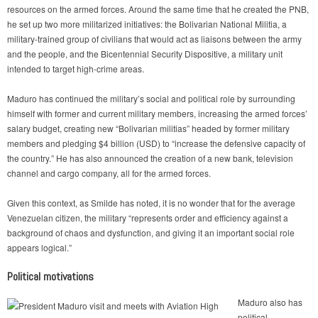
resources on the armed forces. Around the same time that he created the PNB,
he set up two more militarized initiatives: the Bolivarian National Militia, a
military-trained group of civilians that would act as liaisons between the army
and the people, and the Bicentennial Security Dispositive, a military unit
intended to target high-crime areas.
Maduro has continued the military’s social and political role by surrounding
himself with former and current military members, increasing the armed forces’
salary budget, creating new “Bolivarian militias” headed by former military
members and pledging $4 billion (USD) to “increase the defensive capacity of
the country.” He has also announced the creation of a new bank, television
channel and cargo company, all for the armed forces.
Given this context, as Smilde has noted, it is no wonder that for the average
Venezuelan citizen, the military “represents order and efficiency against a
background of chaos and dysfunction, and giving it an important social role
appears logical.”
Political motivations
Maduro also has
political