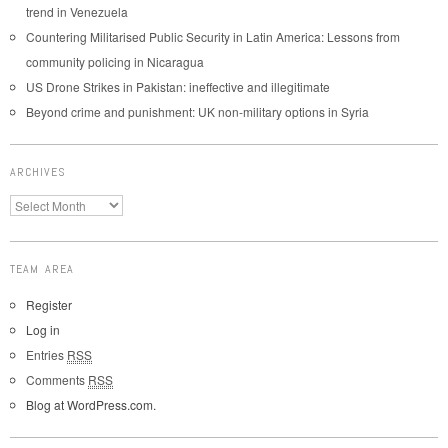
trend in Venezuela
Countering Militarised Public Security in Latin America: Lessons from
community policing in Nicaragua
US Drone Strikes in Pakistan: ineffective and illegitimate
Beyond crime and punishment: UK non-military options in Syria
ARCHIVES
TEAM AREA
Register
Log in
Entries
RSS
Comments
RSS
Blog at WordPress.com.