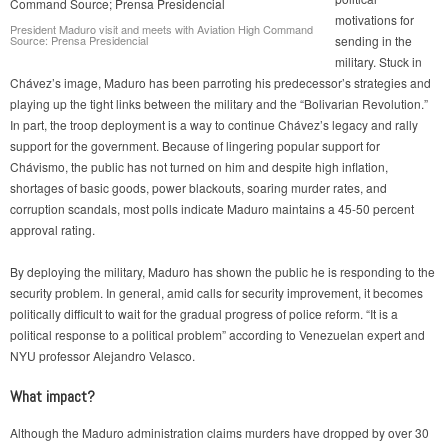
motivations for
President Maduro visit and meets with Aviation High Command
Source: Prensa Presidencial
sending in the
military. Stuck in
Chávez’s image, Maduro has been parroting his predecessor’s strategies and
playing up the tight links between the military and the “Bolivarian Revolution.”
In part, the troop deployment is a way to continue Chávez’s legacy and rally
support for the government. Because of lingering popular support for
Chávismo, the public has not turned on him and despite high inflation,
shortages of basic goods, power blackouts, soaring murder rates, and
corruption scandals, most polls indicate Maduro maintains a 45-50 percent
approval rating.
By deploying the military, Maduro has shown the public he is responding to the
security problem. In general, amid calls for security improvement, it becomes
politically difficult to wait for the gradual progress of police reform. “It is a
political response to a political problem” according to Venezuelan expert and
NYU professor Alejandro Velasco.
What impact?
Although the Maduro administration claims murders have dropped by over 30