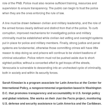
role of the PNB. Police must also receive sufficient training, resources and
supervision to ensure transparency. The public can begin to trust the police
when they are the ones enforcing the rule of law.
A line must be drawn between civilian and military leadership, and the role of
the armed forces clearly defined and distinct from that of the police. To curb
corruption, improved mechanisms for investigating police and military
criminality must be established while civilian-led vetting and oversight systems
put in place for police and military members. Finally, strong justice and penal
systems are fundamental, otherwise those committing crimes will have little
reason to stop doing so and prisons will continue to be violent bastions of
criminal education. Police reform must not be pushed aside due to short-
sighted politics; without a concerted effort to get troops off the streets,
Venezuela is vulnerable to descending into an unchecked cycle of criminality,
both in society and within its security forces.
Sarah Kinosian is a program associate for Latin America at the Center for
International Policy, a nongovernmental organization based in Washington
D.C. that promotes transparency and accountability in U.S. foreign policy
and global relations. She works on their Just the Facts project, monitoring
U.S. defense and security assistance to Latin America and the Caribbean.