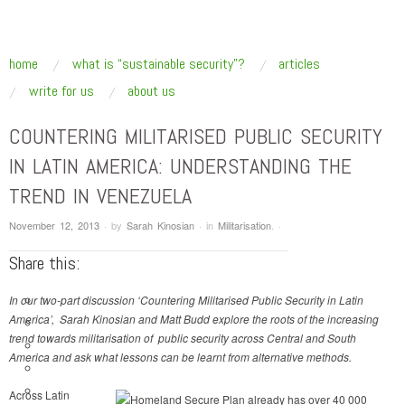
SUSTAINABLE SECURITY
Addressing the underlying drivers of global insecurity
skip to content
home
what is “sustainable security”?
articles
Main Menu
write for us
about us
COUNTERING MILITARISED PUBLIC SECURITY
IN LATIN AMERICA: UNDERSTANDING THE
TREND IN VENEZUELA
November 12, 2013
·
by
Sarah Kinosian
·
in
Militarisation
.
·
Share this:
In our two-part discussion ‘Countering Militarised Public Security in Latin
America’, Sarah Kinosian and Matt Budd explore the roots of the increasing
trend towards militarisation of public security across Central and South
America and ask what lessons can be learnt from alternative methods.
Across Latin