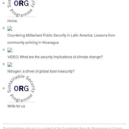
Home
Countering Militarised Public Security in Latin America: Lessons from
community policing in Nicaragua
VIDEO: What are the security implications of climate change?
Nitrogen: a driver of global food insecurity?
Write for us