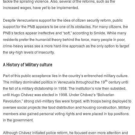
tackle the spiraling violence. Also, several of the reforms, such as the
increased wages, have yet to be implemented.
Despite Venezuelans support for the idea of citizen security reform, public
support for the PNB appears to be one of its obstacles. For many citizens, the
PNB’s tactics appear ineffective and “soft,” according to Smilde.
While many
residents prefer the humanist theory behind the force, many people in poor,
crime-heavy areas see a more hard-line approach as the only option to target
the sky-high levels of insecurity.
A History of Military culture
Part of this public acceptance lies in the country’s entrenched military culture.
th
The military dominated politics in Venezuela throughout the 19
century until
the fall of a military dictatorship in 1958. The institution’s role then subsided,
until Hugo Chávez was elected in 1998. Under Chávez’s “Bolivarian
Revolution,” strong civil-military ties were forged, with troops being deployed to
oversee social projects like food distribution and housing construction. Military
members also gained personal voting rights and were placed in top positions
in the government.
Although Chávez initiated police reform, he focused even more attention and