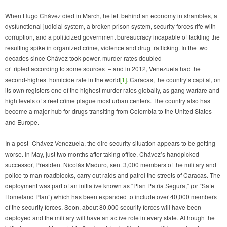
When Hugo Chávez died in March, he left behind an economy in shambles, a
dysfunctional judicial system, a broken prison system, security forces rife with
corruption, and a politicized government bureaucracy incapable of tackling the
resulting spike in organized crime, violence and drug trafficking. In the two
decades since Chávez took power, murder rates doubled –
or tripled according to some sources – and in 2012, Venezuela had the
second-highest homicide rate in the world
[1]
. Caracas, the country’s capital, on
its own registers one of the highest murder rates globally, as gang warfare and
high levels of street crime plague most urban centers. The country also has
become a major hub for drugs transiting from Colombia to the United States
and Europe.
In a post- Chávez Venezuela, the dire security situation appears to be getting
worse. In May, just two months after taking office, Chávez’s handpicked
successor, President Nicolás Maduro, sent 3,000 members of the military and
police to man roadblocks, carry out raids and patrol the streets of Caracas. The
deployment was part of an initiative known as “Plan Patria Segura,” (or “Safe
Homeland Plan”) which has been expanded to include over 40,000 members
of the security forces. Soon, about 80,000 security forces will have been
deployed and the military will have an active role in every state. Although the