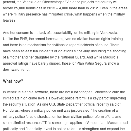
percent, the Venezuelan Observatory of Violence projects the country will
record 25,000 homicides in 2013 – 4,000 more than in 2012. Even in the areas
where military presence has mitigated crime, what happens when the military
leaves?
Another concern is the lack of accountability for the military in Venezuela.
Unlike the PNB, the armed forces are given no civilian human rights training
and there is no mechanism for civilians to report incidents of abuse. There
have been at least ten incidents of violations since July, including the shooting
of a mother and her daughter by the National Guard. And while Maduro’s
approval ratings have barely dipped, those for Plan Patria Segura show a
downward trend.
What now?
In Venezuela and elsewhere, there are not a lot of hopeful choices to curb the
immediate high crime levels. However, police reform is a key part of improving
the security situation. As one U.S. State Department official recently said of
Honduras, where a military police unit was just created, “the creation of a
military police force distracts attention from civilian police reform efforts and
strains limited resources.” This same logic applies to Venezuela – Maduro must
politically and financially invest in police reform to strengthen and expand the