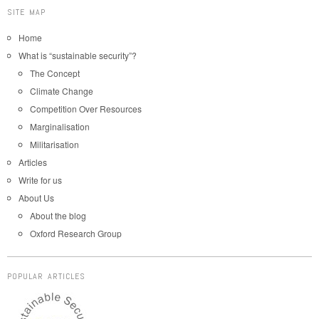
SITE MAP
Home
What is “sustainable security”?
The Concept
Climate Change
Competition Over Resources
Marginalisation
Militarisation
Articles
Write for us
About Us
About the blog
Oxford Research Group
POPULAR ARTICLES