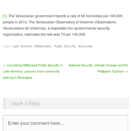
[1]
The Venezuelan government reports a rate of 56 homicides per 100,000
people in 2012. The Venezuelan Observatory of Violence (Observatorio
Venezuelano de Violencia), a respected non-governmental security
organization, estimates the rate was 73 per 100,000.
Tags:
Latin America
,
Militarisation
,
Public Security
,
Venezuela
Post navigation
←
Countering Militarised Public Security in
National Security, Climate Change and the
Latin America: Lessons from community
Philippine Typhoon
→
policing in Nicaragua
Leave a Reply