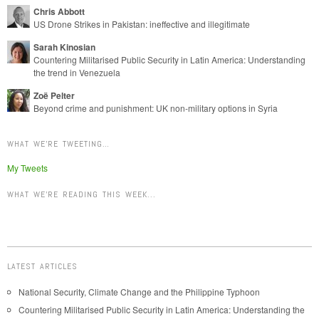
Chris Abbott
US Drone Strikes in Pakistan: ineffective and illegitimate
Sarah Kinosian
Countering Militarised Public Security in Latin America: Understanding
the trend in Venezuela
Zoë Pelter
Beyond crime and punishment: UK non-military options in Syria
WHAT WE’RE TWEETING…
My Tweets
WHAT WE'RE READING THIS WEEK...
LATEST ARTICLES
National Security, Climate Change and the Philippine Typhoon
Countering Militarised Public Security in Latin America: Understanding the