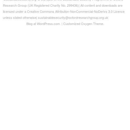
Blog at WordPress.com.
|
Customized Oxygen Theme.