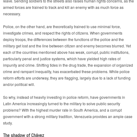
leave. Sending soldiers to the streets also raises human rights concerns, as the
armed forces are trained to track and kill an enemy with as much force as
necessary.
Police, on the other hand, are theoretically trained to use minimal force,
investigate crimes, and respect the rights of citizens. When governments
deploy troops, the differences between the functions of the police and the
military get lost and the line between citizen and enemy becomes blurred. Yet
each of the countries mentioned above has weak, corrupt, public institutions,
particularly penal and justice systems, which have yielded high rates of
impunity and crime. Shifting tides in the drug trade, the expansion of organized
crime and rampant inequality, has exacerbated these problems. While police
reform efforts are underway, they are flagging, largely due to a lack of funding
and/or political will.
So why, instead of heavily investing in police reform, have governments in
Latin America increasingly turned to the military to solve public security
problems? With the highest murder rate in South America, and a corrupt
government with a strong military tradition, Venezuela provides an ample case
study.
The shadow of Chávez