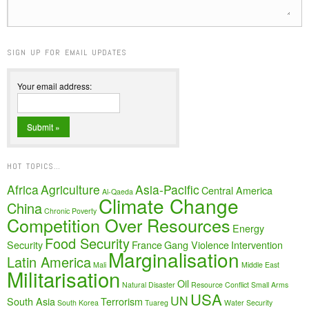
SIGN UP FOR EMAIL UPDATES
Your email address:
HOT TOPICS…
Africa
Agriculture
Asia-Pacific
Central America
Al-Qaeda
Climate Change
China
Chronic Poverty
Competition Over Resources
Energy
Food Security
Security
France
Gang Violence
Intervention
Marginalisation
Latin America
Mali
Middle East
Militarisation
Oil
Natural Disaster
Resource Conflict
Small Arms
USA
UN
South Asia
Terrorism
South Korea
Tuareg
Water Security