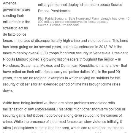
America,
governments are
sending their
Plan Patria Suegura (Safe Homeland Plan) already has over 40
militaries into the
000 military personnel deployed to ‘ensure peace’
Source: Prensa Presidencial
streets to act as
de facto police
forces in the face of disproportionally high crime and violence rates. This trend
has been going on for several years, but has accelerated in 2013. With the
move to deploy over 40,000 troops for citizen security in Venezuela, President
Nicolás Maduro joined a growing list of leaders throughout the region – in
Honduras, Guatemala, Mexico, and Dominican Republic, to name a few– that
have relied on their militaries to carry out police duties. Yet, in the past 20
years, there are no regional examples in which relying on soldiers for the
security of citizens for an extended period of time has brought crime rates
down.
Aside from being ineffective, there are other problems associated with
militarization of law enforcement. This tactic might offer short-term political or
security gains, but it does not provide a long-term solution to the causes of
crime. While the presence of the armed forces can slow violence initially, it
often just displaces crime to another area, which can return once the troops