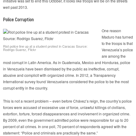
initiative was set to end this October, it looks like troops will be on the streets
well past 2013.
Police Corruption
One reason
Maduro has turned
to the troops is that
Riot police line up at a student protest in Caracas Source:
Rodrigo Suarez, Flickr
Venezuela’s police
are among the
most corrupt in Latin America. As in Guatemala, Mexico and Honduras, police
in Venezuela have been dismissed by the public as ineffective, corrupt,
abusive and complicit with organized crime. In 2012, a Transparency
International survey found Venezuelans considered the police to be the most
corrupt entity in the country.
This is not a recent problem – even before Chávez’s reign, the country’s police
forces were accused of excessive use of force, unlawful killings of civilians,
extortion, torture, forced disappearances and involvement in organized crime.
By 2009, even the government admitted police were responsible for up to 20
percent of all crimes. In one poll, 70 percent of respondents agreed with the
statement: “Police and criminals are practically the same.”