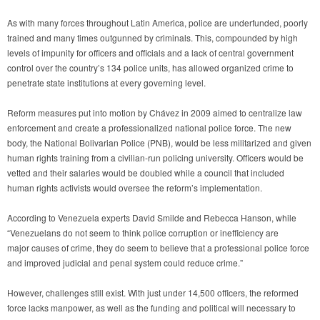
As with many forces throughout Latin America, police are underfunded, poorly
trained and many times outgunned by criminals. This, compounded by high
levels of impunity for officers and officials and a lack of central government
control over the country’s 134 police units, has allowed organized crime to
penetrate state institutions at every governing level.
Reform measures put into motion by Chávez in 2009 aimed to centralize law
enforcement and create a professionalized national police force. The new
body, the National Bolivarian Police (PNB), would be less militarized and given
human rights training from a civilian-run policing university. Officers would be
vetted and their salaries would be doubled while a council that included
human rights activists would oversee the reform’s implementation.
According to Venezuela experts David Smilde and Rebecca Hanson, while
“Venezuelans do not seem to think police corruption or inefficiency are
major causes of crime, they do seem to believe that a professional police force
and improved judicial and penal system could reduce crime.”
However, challenges still exist. With just under 14,500 officers, the reformed
force lacks manpower, as well as the funding and political will necessary to