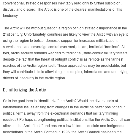
conventional, strategic responses inevitably lead only to further suspicion,
distrust, and discord. The Arctic is one of the clearest manifestations of this
tendency.
The Arctic will be without question a region of high strategic importance in the
21st century. Unfortunately, countries are likely to view the Arctic with an eye to
using the region to bolster domestic support for increased militarization,
surveillance, and sovereign control over vast, distant, territorial ‘frontiers’. All
told, Arctic security remains wedded to traditional, state-centric military threats
despite the fact that the threat of outright conflict is as remote as the farthest
reaches of the Arctic region itself. These approaches may be predictable, but
they will contribute little to alleviating the complex, interrelated, and underlying
drivers of insecurity in the Arctic region.
Demilitarizing the Arctic
So is the goal then to “demilitarize” the Arctic? Would the diverse sets of
international issues arising from changes in the Arctic be better positioned in
political terms, away from the exceptional demands that military thinking
requires? Perhaps strengthening political institutions like the Arctic Council can
alleviate the Arctic “rush” and ensure a lawful forum for state and indigenous
negotiations in the Arctic. Formed in 1996, the Arctic Council has been the