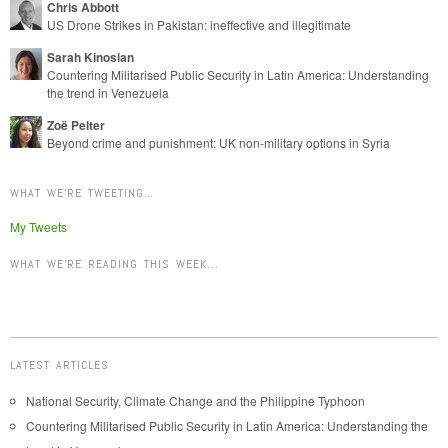
Chris Abbott
US Drone Strikes in Pakistan: ineffective and illegitimate
Sarah Kinosian
Countering Militarised Public Security in Latin America: Understanding
the trend in Venezuela
Zoë Pelter
Beyond crime and punishment: UK non-military options in Syria
WHAT WE’RE TWEETING…
My Tweets
WHAT WE'RE READING THIS WEEK...
LATEST ARTICLES
National Security, Climate Change and the Philippine Typhoon
Countering Militarised Public Security in Latin America: Understanding the