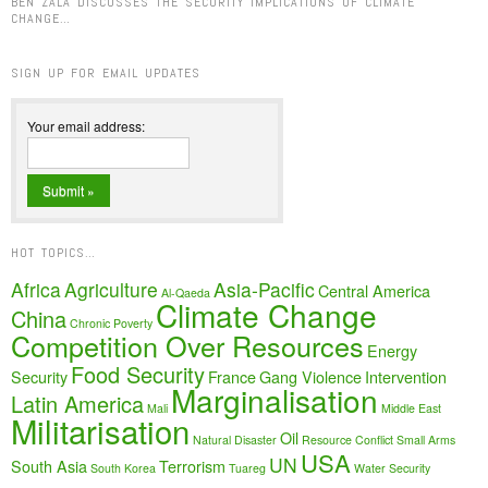
BEN ZALA DISCUSSES THE SECURITY IMPLICATIONS OF CLIMATE
CHANGE…
SIGN UP FOR EMAIL UPDATES
Your email address:
HOT TOPICS…
Africa
Agriculture
Asia-Pacific
Central America
Al-Qaeda
Climate Change
China
Chronic Poverty
Competition Over Resources
Energy
Food Security
Security
France
Gang Violence
Intervention
Marginalisation
Latin America
Mali
Middle East
Militarisation
Oil
Natural Disaster
Resource Conflict
Small Arms
USA
UN
South Asia
Terrorism
South Korea
Tuareg
Water Security