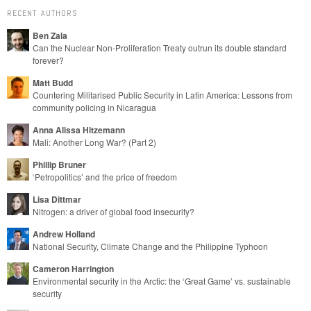
RECENT AUTHORS
Ben Zala
Can the Nuclear Non-Proliferation Treaty outrun its double standard
forever?
Matt Budd
Countering Militarised Public Security in Latin America: Lessons from
community policing in Nicaragua
Anna Alissa Hitzemann
Mali: Another Long War? (Part 2)
Phillip Bruner
‘Petropolitics’ and the price of freedom
Lisa Dittmar
Nitrogen: a driver of global food insecurity?
Andrew Holland
National Security, Climate Change and the Philippine Typhoon
Cameron Harrington
Environmental security in the Arctic: the ‘Great Game’ vs. sustainable
security