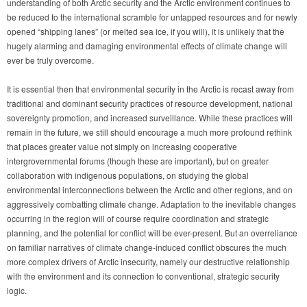
understanding of both Arctic security and the Arctic environment continues to
be reduced to the international scramble for untapped resources and for newly
opened “shipping lanes” (or melted sea ice, if you will), it is unlikely that the
hugely alarming and damaging environmental effects of climate change will
ever be truly overcome.
It is essential then that environmental security in the Arctic is recast away from
traditional and dominant security practices of resource development, national
sovereignty promotion, and increased surveillance. While these practices will
remain in the future, we still should encourage a much more profound rethink
that places greater value not simply on increasing cooperative
intergrovernmental forums (though these are important), but on greater
collaboration with indigenous populations, on studying the global
environmental interconnections between the Arctic and other regions, and on
aggressively combatting climate change. Adaptation to the inevitable changes
occurring in the region will of course require coordination and strategic
planning, and the potential for conflict will be ever-present. But an overreliance
on familiar narratives of climate change-induced conflict obscures the much
more complex drivers of Arctic insecurity, namely our destructive relationship
with the environment and its connection to conventional, strategic security
logic.