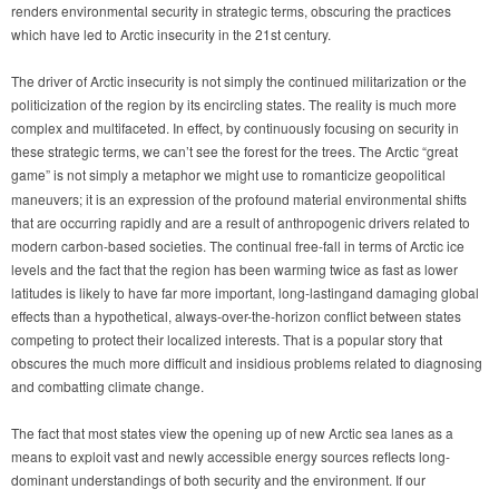
renders environmental security in strategic terms, obscuring the practices
which have led to Arctic insecurity in the 21st century.
The driver of Arctic insecurity is not simply the continued militarization or the
politicization of the region by its encircling states. The reality is much more
complex and multifaceted. In effect, by continuously focusing on security in
these strategic terms, we can’t see the forest for the trees. The Arctic “great
game”
is not simply a metaphor we might use to romanticize geopolitical
maneuvers; it is an expression of the profound material environmental shifts
that are occurring rapidly and are a result of anthropogenic drivers related to
modern carbon-based societies. The continual free-fall in terms of Arctic ice
levels and the fact that the region has been warming twice as fast as lower
latitudes is likely to have far more important, long-lastingand damaging global
effects than a hypothetical, always-over-the-horizon conflict between states
competing to protect their localized interests. That is a popular story that
obscures the much more difficult and insidious problems related to diagnosing
and combatting climate change.
The fact that most states view the opening up of new Arctic sea lanes as a
means to exploit vast and newly accessible energy sources reflects long-
dominant understandings of both security and the environment. If our