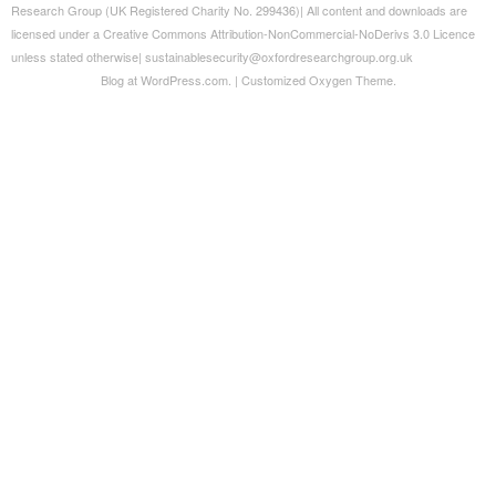
Blog at WordPress.com.
|
Customized Oxygen Theme.