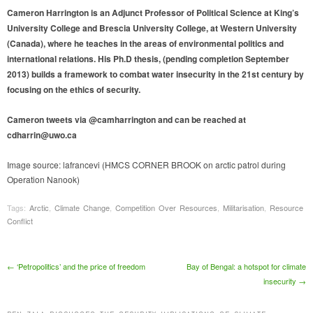
Cameron Harrington is an Adjunct Professor of Political Science at King’s
University College and Brescia University College, at Western University
(Canada), where he teaches in the areas of environmental politics and
international relations. His Ph.D thesis, (pending completion September
2013) builds a framework to combat water insecurity in the 21st century by
focusing on the ethics of security.
Cameron tweets via @camharrington and can be reached at
cdharrin@uwo.ca
Image source: lafrancevi (HMCS CORNER BROOK on arctic patrol during
Operation Nanook)
Tags:
Arctic
,
Climate Change
,
Competition Over Resources
,
Militarisation
,
Resource
Conflict
Post navigation
←
‘Petropolitics’ and the price of freedom
Bay of Bengal: a hotspot for climate
insecurity
→