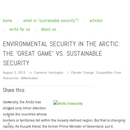
SUSTAINABLE SECURITY
Addressing the underlying drivers of global insecurity
skip to content
home
what is “sustainable security”?
articles
Main Menu
write for us
about us
ENVIRONMENTAL SECURITY IN THE ARCTIC:
THE ‘GREAT GAME’ VS. SUSTAINABLE
SECURITY
August 2, 2013
·
by
Cameron Harrington
·
in
Climate Change
,
Competition Over
Resources
,
Militarisation
.
·
Share this:
Generally, the Arctic has
elicited only minor attention
outside the countries whose
borders or territories fall within the loosely-defined region. But that is changing
rapidly. As Kuupik Kleist, the former Prime Minister of Greenland, put it,