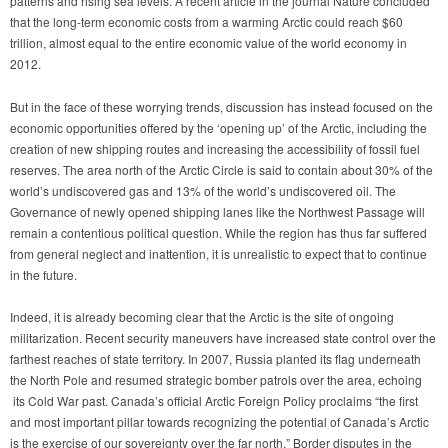
patterns and rising sea levels. A recent article in the journal Nature concluded
that the long-term economic costs from a warming Arctic could reach $60
trillion, almost equal to the entire economic value of the world economy in
2012.
But in the face of these worrying trends, discussion has instead focused on the
economic opportunities offered by the ‘opening up’ of the Arctic, including the
creation of new shipping routes and increasing the accessibility of fossil fuel
reserves. The area north of the Arctic Circle is said to contain about 30% of the
world’s undiscovered gas and 13% of the world’s undiscovered oil. The
Governance of newly opened shipping lanes like the Northwest Passage will
remain a contentious political question. While the region has thus far suffered
from general neglect and inattention, it is unrealistic to expect that to continue
in the future.
Indeed, it is already becoming clear that the Arctic is the site of ongoing
militarization. Recent security maneuvers have increased state control over the
farthest reaches of state territory. In 2007, Russia planted its flag underneath
the North Pole and resumed strategic bomber patrols over the area, echoing
its Cold War past. Canada’s official Arctic Foreign Policy
proclaims “the first
and most important pillar towards recognizing the potential of Canada’s Arctic
is the exercise of our sovereignty over the far north.” Border disputes in the