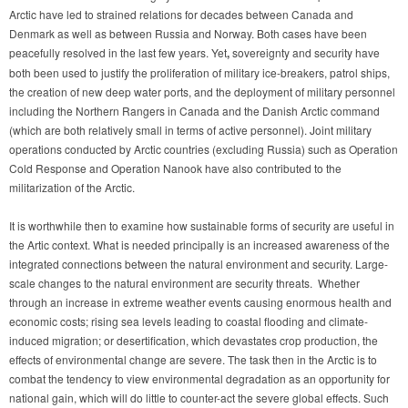
Arctic have led to strained relations for decades between Canada and
Denmark as well as between Russia and Norway. Both cases have been
peacefully resolved in the last few years.
Yet
,
sovereignty and security have
both been used to justify the proliferation of military ice-breakers, patrol ships,
the creation of new deep water ports, and the deployment of military personnel
including the Northern Rangers in Canada and the Danish Arctic command
(which are both relatively small in terms of active personnel). Joint military
operations conducted by Arctic countries (excluding Russia) such as Operation
Cold Response and Operation Nanook have also contributed to the
militarization of the Arctic.
It is worthwhile then to examine how sustainable forms of security are useful in
the Artic context. What is needed principally is an increased awareness of the
integrated connections between the natural environment and security. Large-
scale changes to the natural environment are security threats. Whether
through an increase in extreme weather events causing enormous health and
economic costs; rising sea levels leading to coastal flooding and climate-
induced migration; or desertification, which devastates crop production, the
effects of environmental change are severe. The task then in the Arctic is to
combat the tendency to view environmental degradation as an opportunity for
national gain, which will do little to counter-act the severe global effects. Such