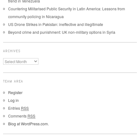
trend in Venezuela
Countering Militarised Public Security in Latin America: Lessons from
community policing in Nicaragua
US Drone Strikes in Pakistan: ineffective and illegitimate
Beyond crime and punishment: UK non-military options in Syria
ARCHIVES
TEAM AREA
Register
Log in
Entries
RSS
Comments
RSS
Blog at WordPress.com.