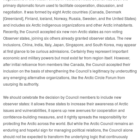
primary diplomatic forum used to facilitate cooperation, discussion, and
negotiation. It was formed by eight Arctic countries (Canada, Denmark
[Greenland], Finland, Iceland, Norway, Russia, Sweden, and the United States)
and includes six Arctic indigenous organizations and other Arctic inhabitants.
Recently, the Council accepted six new non-Arctic states as non-voting
Observer states, joining six others already granted observer status. The new
inclusions, China, India, Italy, Japan, Singapore, and South Korea, may appear
at first glance to be curious admissions. Certainly they represent important
economic and military powers but most exist far from region itself. However,
after initial reticence from members like Canada, the Council accepted their
inclusion on the basis of strengthening the Council’s legitimacy by undercutting
any emerging alternative organizations, like the Arctic Circle Forum from
usurping its authority.
We should celebrate the decision by Council members to include new
observer states: it allows these states to increase their awareness of Arctic
issues and vulnerabilities, it opens up new avenues for cooperation and
confidence-building measures, and it rightly spreads the responsibility for
protecting the Arctic across the world. But while the Arctic Council remains an
enduring and hopeful sign for managing political relations, the Council alone
should not be expected to transform the underlying logic that continuously