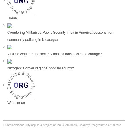
Home
Countering Militarised Public Security in Latin America: Lessons from
community policing in Nicaragua
VIDEO: What are the security implications of climate change?
Nitrogen: a driver of global food insecurity?
Write for us