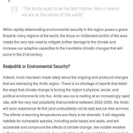
“The Arctic used to be the last frontier. Now it seems
we are at the center of the world.”
While rapidly deteriorating environmental security in the region poses a grave
threat to many regions of the world, the focus on militarized control of the area
masks the very real need to mitigate further damage to the climate and
increase our adaptive capacities to the inevitable climatic changes that will
come in the 21st century.
Realpolitik or Environmental Security?
Indeed, much has been made lately about the ongoing and profound changes
that are reshaping the Arctic region. There is no shortage of reports that detail
the ways that climate change is forcing the region’s physical, social, and
political environments into flux. Arctic sea ice is melting at an increasingly rapid
rate, with the very real possibility that sometime between 2020-2050, the Arctic
will soon experience its first (and undoubtedly not its last) sea ice-free summer.
The effects of warming temperatures are likely to be dramatic: it will degrade
habitats for vulnerable species, including polar bears and seals, and will
accelerate and compound the effects of climate change, like volatile weather