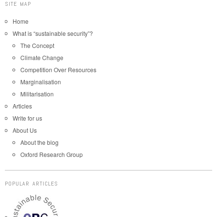
SITE MAP
Home
What is “sustainable security”?
The Concept
Climate Change
Competition Over Resources
Marginalisation
Militarisation
Articles
Write for us
About Us
About the blog
Oxford Research Group
POPULAR ARTICLES