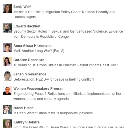
Sonja Wolf
Mexico’s Conflicting Migration Policy Goals: National Security and
Human Rights
Edward Rackley
Security Sector Roles in Sexual and Gender-based Violence: Evidence
from Democratic Republic of Congo
Anna Alissa Hitzemann
Mali: Another Long War? (Part 2)
Caroline Donnellan
10 years of US Drone Strikes in Pakistan – What Impact Has it Had?
Janani Vivekananda
Deforestation: REDD-y for peace or fuelling conflict?
Women Peacemakers Program
Engendering Peace? Reflections on militarized implementation of the
women, peace and security agenda
Isabel Hilton
In Deep Water: China tests its neighbours’ patience
Kathryn Hofstra
From The Great War to Drone Wars: The imperative to record casualties