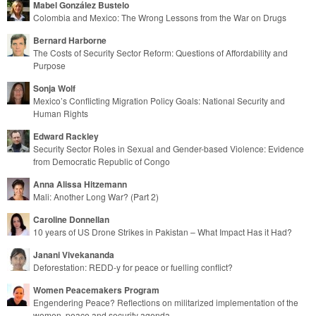
Mabel González Bustelo
Colombia and Mexico: The Wrong Lessons from the War on Drugs
Bernard Harborne
The Costs of Security Sector Reform: Questions of Affordability and
Purpose
Sonja Wolf
Mexico’s Conflicting Migration Policy Goals: National Security and
Human Rights
Edward Rackley
Security Sector Roles in Sexual and Gender-based Violence: Evidence
from Democratic Republic of Congo
Anna Alissa Hitzemann
Mali: Another Long War? (Part 2)
Caroline Donnellan
10 years of US Drone Strikes in Pakistan – What Impact Has it Had?
Janani Vivekananda
Deforestation: REDD-y for peace or fuelling conflict?
Women Peacemakers Program
Engendering Peace? Reflections on militarized implementation of the
women, peace and security agenda