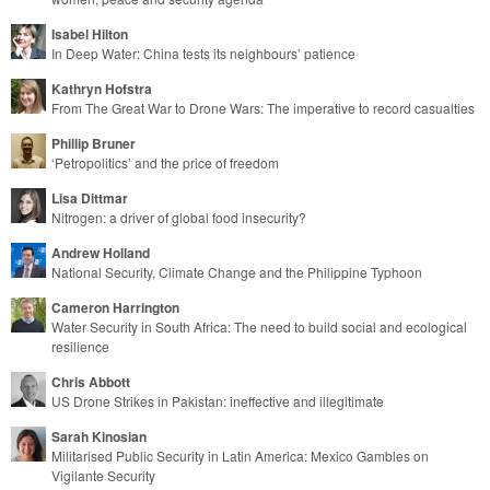
Isabel Hilton
In Deep Water: China tests its neighbours’ patience
Kathryn Hofstra
From The Great War to Drone Wars: The imperative to record casualties
Phillip Bruner
‘Petropolitics’ and the price of freedom
Lisa Dittmar
Nitrogen: a driver of global food insecurity?
Andrew Holland
National Security, Climate Change and the Philippine Typhoon
Cameron Harrington
Water Security in South Africa: The need to build social and ecological
resilience
Chris Abbott
US Drone Strikes in Pakistan: ineffective and illegitimate
Sarah Kinosian
Militarised Public Security in Latin America: Mexico Gambles on
Vigilante Security