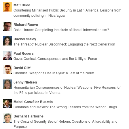
Matt Budd
Countering Militarised Public Security in Latin America: Lessons from
community policing in Nicaragua
Richard Reeve
Boko Haram: Completing the circle of liberal interventionism?
Rachel Staley
The Threat of Nuclear Disconnect: Engaging the Next Generation
Paul Rogers
Gaza: Context, Consequences and the Utility of Force
David Cliff
Chemical Weapons Use in Syria: a Test of the Norm
Jenny Nielsen
Humanitarian Consequences of Nuclear Weapons: Five Reasons for
the P5 to participate in Vienna
Mabel González Bustelo
Colombia and Mexico: The Wrong Lessons from the War on Drugs
Bernard Harborne
The Costs of Security Sector Reform: Questions of Affordability and
Purpose