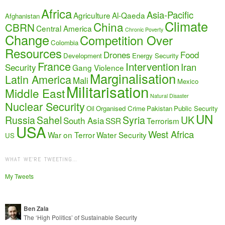
Africa
Asia-Pacific
Agriculture
Al-Qaeda
Afghanistan
Climate
China
CBRN
Central America
Chronic Poverty
Change
Competition Over
Colombia
Resources
Drones
Food
Development
Energy Security
France
Intervention
Iran
Security
Gang Violence
Marginalisation
Latin America
Mali
Mexico
Militarisation
Middle East
Natural Disaster
Nuclear Security
Oil
Organised Crime
Pakistan
Public Security
UN
Russia
Sahel
Syria
UK
South Asia
SSR
Terrorism
USA
West Africa
War on Terror
Water Security
US
WHAT WE’RE TWEETING…
My Tweets
Ben Zala
The ‘High Politics’ of Sustainable Security