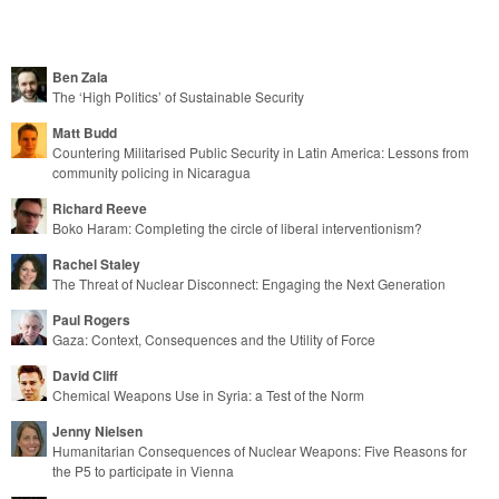
Post navigation
Ben Zala
The ‘High Politics’ of Sustainable Security
Matt Budd
Countering Militarised Public Security in Latin America: Lessons from
community policing in Nicaragua
Richard Reeve
Boko Haram: Completing the circle of liberal interventionism?
Rachel Staley
The Threat of Nuclear Disconnect: Engaging the Next Generation
Paul Rogers
Gaza: Context, Consequences and the Utility of Force
David Cliff
Chemical Weapons Use in Syria: a Test of the Norm
Jenny Nielsen
Humanitarian Consequences of Nuclear Weapons: Five Reasons for
the P5 to participate in Vienna