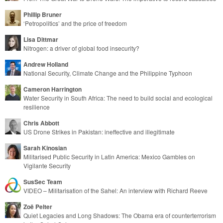
Phillip Bruner
‘Petropolitics’ and the price of freedom
Lisa Dittmar
Nitrogen: a driver of global food insecurity?
Andrew Holland
National Security, Climate Change and the Philippine Typhoon
Cameron Harrington
Water Security in South Africa: The need to build social and ecological
resilience
Chris Abbott
US Drone Strikes in Pakistan: ineffective and illegitimate
Sarah Kinosian
Militarised Public Security in Latin America: Mexico Gambles on
Vigilante Security
SusSec Team
VIDEO – Militarisation of the Sahel: An interview with Richard Reeve
Zoë Pelter
Quiet Legacies and Long Shadows: The Obama era of counterterrorism