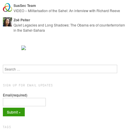
SusSec Team
VIDEO – Militarisation of the Sahel: An interview with Richard Reeve
Zoë Pelter
Quiet Legacies and Long Shadows: The Obama era of counterterrorism
in the Sahel-Sahara
Search
SIGN UP FOR EMAIL UPDATES
Email
(required)
TAGS