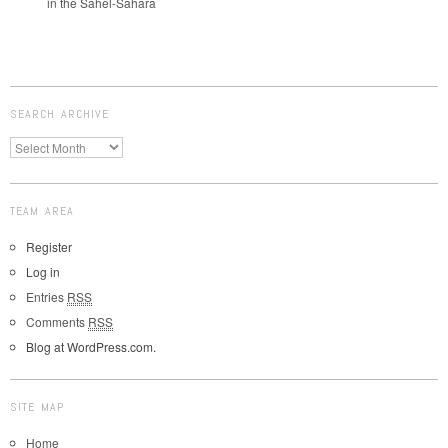
in the Sahel-Sahara
SEARCH ARCHIVE
TEAM AREA
Register
Log in
Entries
RSS
Comments
RSS
Blog at WordPress.com.
SITE MAP
Home