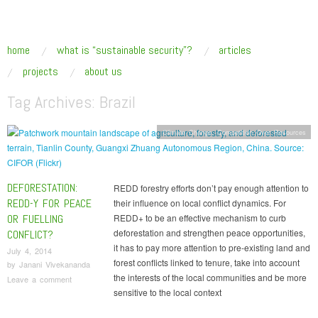
SUSTAINABLE SECURITY
Addressing the underlying drivers of global insecurity
skip to content
home
what is “sustainable security”?
articles
Main Menu
projects
about us
Tag Archives:
Brazil
Climate Change
,
Competition Over Resources
DEFORESTATION:
REDD forestry efforts don’t pay enough attention to
REDD-Y FOR PEACE
their influence on local conflict dynamics. For
OR FUELLING
REDD+ to be an effective mechanism to curb
deforestation and strengthen peace opportunities,
CONFLICT?
it has to pay more attention to pre-existing land and
July 4, 2014
forest conflicts linked to tenure, take into account
by
Janani Vivekananda
the interests of the local communities and be more
Leave a comment
sensitive to the local context