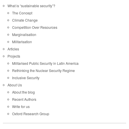
What is “sustainable security”?
The Concept
Climate Change
Competition Over Resources
Marginalisation
Militarisation
Articles
Projects
Militarised Public Security in Latin America
Rethinking the Nuclear Security Regime
Inclusive Security
About Us
About the blog
Recent Authors
Write for us
Oxford Research Group